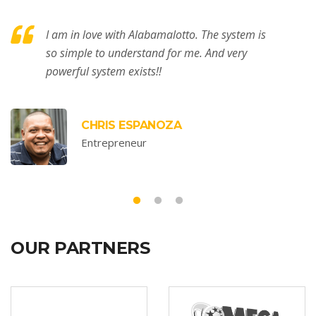
I am in love with Alabamalotto. The system is
so simple to understand for me. And very
powerful system exists!!
CHRIS ESPANOZA
Entrepreneur
OUR PARTNERS