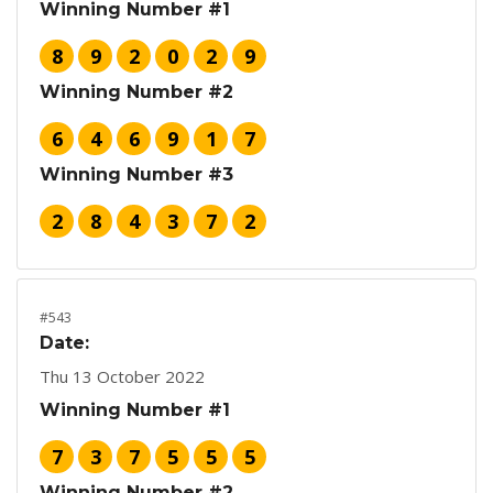
Winning Number #1
8
9
2
0
2
9
Winning Number #2
6
4
6
9
1
7
Winning Number #3
2
8
4
3
7
2
#543
Date:
Thu 13 October 2022
Winning Number #1
7
3
7
5
5
5
Winning Number #2