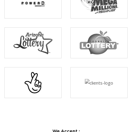
We Accept :