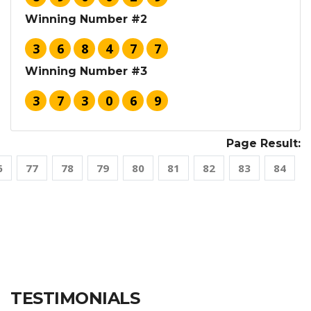
Winning Number #2
3
6
8
4
7
7
Winning Number #3
3
7
3
0
6
9
Page Result:
6
77
78
79
80
81
82
83
84
TESTIMONIALS