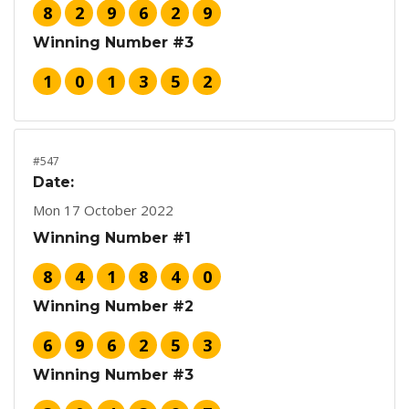
8
2
9
6
2
9
Winning Number #3
1
0
1
3
5
2
#547
Date:
Mon 17 October 2022
Winning Number #1
8
4
1
8
4
0
Winning Number #2
6
9
6
2
5
3
Winning Number #3