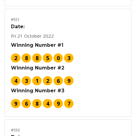
#551
Date:
Fri 21 October 2022
Winning Number #1
2
8
8
5
0
3
Winning Number #2
4
3
1
2
6
9
Winning Number #3
9
6
8
4
9
7
#550