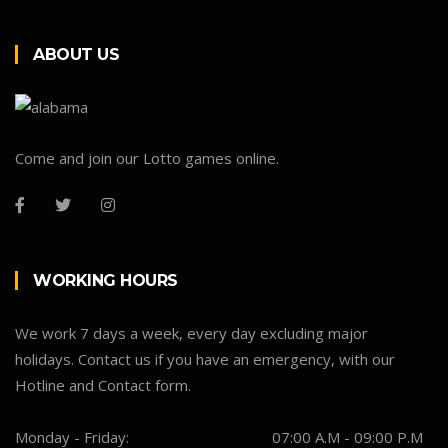
ABOUT US
Come and join our Lotto games online.
WORKING HOURS
We work 7 days a week, every day excluding major
holidays. Contact us if you have an emergency, with our
Hotline and Contact form.
Monday - Friday:
07:00 A.M - 09:00 P.M