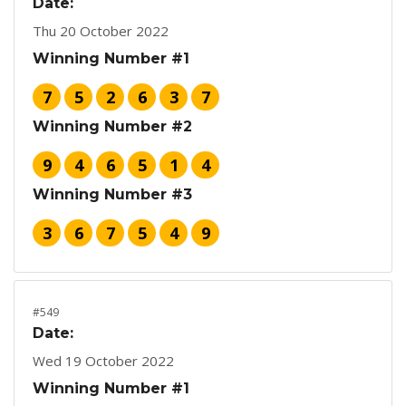
Date:
Thu 20 October 2022
Winning Number #1
7
5
2
6
3
7
Winning Number #2
9
4
6
5
1
4
Winning Number #3
3
6
7
5
4
9
#549
Date:
Wed 19 October 2022
Winning Number #1