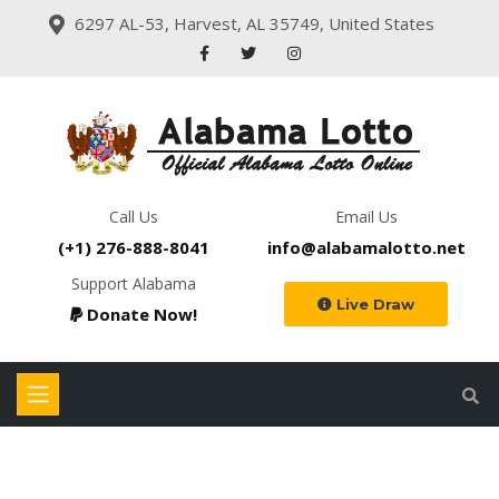
6297 AL-53, Harvest, AL 35749, United States
Call Us
Email Us
(+1) 276-888-8041
info@alabamalotto.net
Support Alabama
Live Draw
Donate Now!