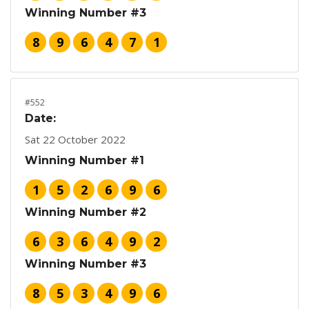
Winning Number #3
8
9
6
4
7
1
#552
Date:
Sat 22 October 2022
Winning Number #1
1
5
2
6
9
6
Winning Number #2
6
3
6
4
9
2
Winning Number #3
8
5
3
4
9
6