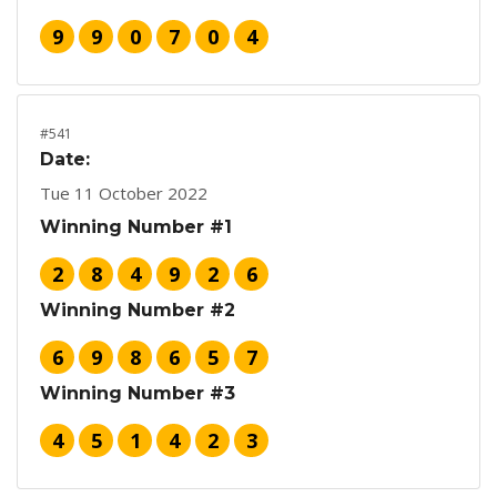
9
9
0
7
0
4
#541
Date:
Tue 11 October 2022
Winning Number #1
2
8
4
9
2
6
Winning Number #2
6
9
8
6
5
7
Winning Number #3
4
5
1
4
2
3