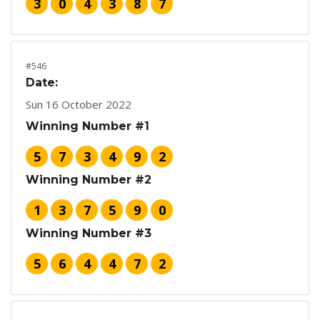
3
0
4
3
8
7
#546
Date:
Sun 16 October 2022
Winning Number #1
5
7
3
4
9
2
Winning Number #2
1
3
7
5
9
0
Winning Number #3
5
6
4
4
7
2