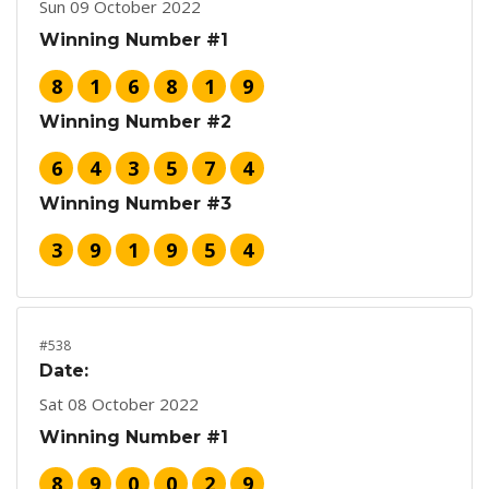
Sun 09 October 2022
Winning Number #1
8
1
6
8
1
9
Winning Number #2
6
4
3
5
7
4
Winning Number #3
3
9
1
9
5
4
#538
Date:
Sat 08 October 2022
Winning Number #1
8
9
0
0
2
9