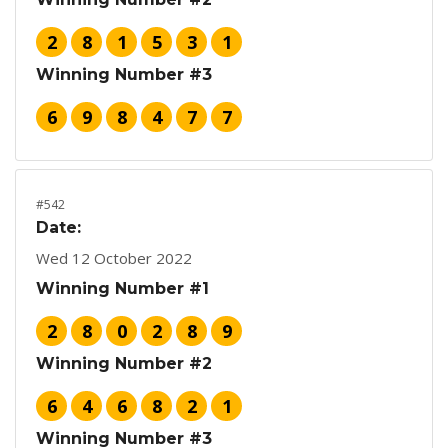
2
8
1
5
3
1
Winning Number #3
6
9
8
4
7
7
#542
Date:
Wed 12 October 2022
Winning Number #1
2
8
0
2
8
9
Winning Number #2
6
4
6
8
2
1
Winning Number #3