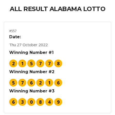
ALL RESULT ALABAMA LOTTO
#557
Date:
Thu 27 October 2022
Winning Number #1
2
1
5
7
7
8
Winning Number #2
5
7
6
2
1
6
Winning Number #3
6
3
0
8
4
9