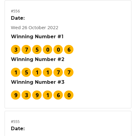
#556
Date:
Wed 26 October 2022
Winning Number #1
3
7
5
0
0
6
Winning Number #2
1
5
1
1
7
7
Winning Number #3
9
3
9
1
6
0
#555
Date: