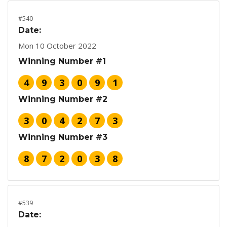
#540
Date:
Mon 10 October 2022
Winning Number #1
4
9
3
0
9
1
Winning Number #2
3
0
4
2
7
3
Winning Number #3
8
7
2
0
3
8
#539
Date: