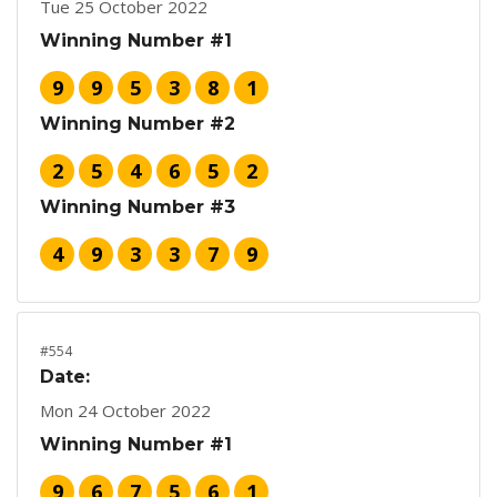
Tue 25 October 2022
Winning Number #1
9
9
5
3
8
1
Winning Number #2
2
5
4
6
5
2
Winning Number #3
4
9
3
3
7
9
#554
Date:
Mon 24 October 2022
Winning Number #1
9
6
7
5
6
1