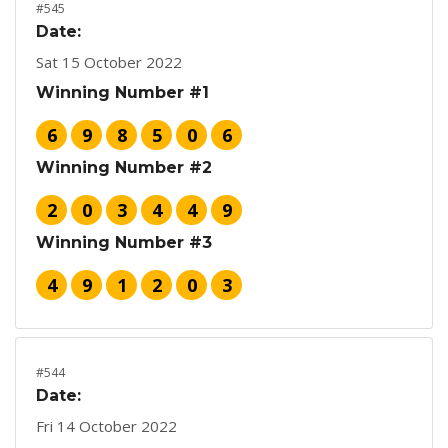
#545
Date:
Sat 15 October 2022
Winning Number #1
6
9
8
5
0
6
Winning Number #2
2
0
3
4
4
9
Winning Number #3
4
9
1
2
0
3
#544
Date:
Fri 14 October 2022