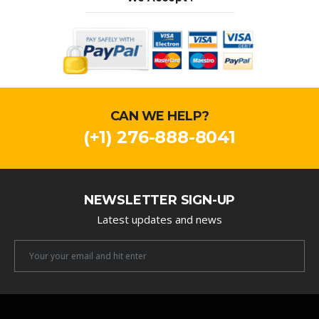
CAN WE HELP?
(+1) 276-888-8041
NEWSLETTER SIGN-UP
Latest updates and news
Newsletter
Email