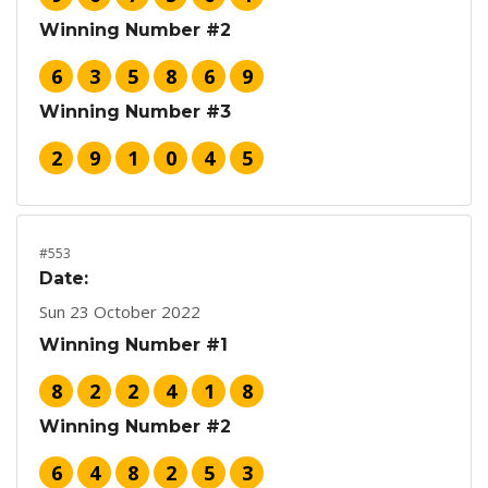
Winning Number #2
6
3
5
8
6
9
Winning Number #3
2
9
1
0
4
5
#553
Date:
Sun 23 October 2022
Winning Number #1
8
2
2
4
1
8
Winning Number #2
6
4
8
2
5
3