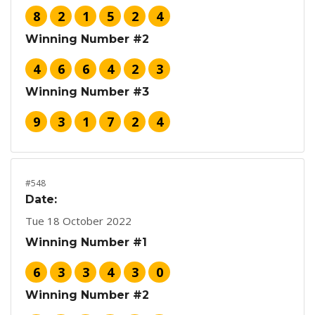
8
2
1
5
2
4
Winning Number #2
4
6
6
4
2
3
Winning Number #3
9
3
1
7
2
4
#548
Date:
Tue 18 October 2022
Winning Number #1
6
3
3
4
3
0
Winning Number #2