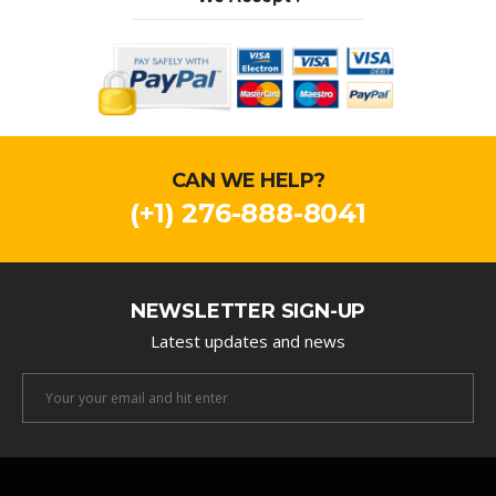
CAN WE HELP?
(+1) 276-888-8041
NEWSLETTER SIGN-UP
Latest updates and news
Newsletter
Email