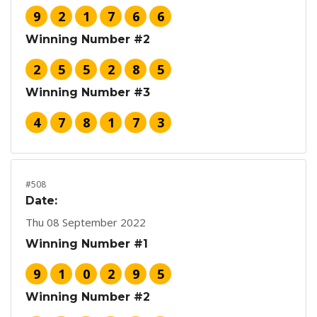
9
2
1
7
6
6
Winning Number #2
2
5
5
2
8
5
Winning Number #3
4
7
8
1
7
3
#508
Date:
Thu 08 September 2022
Winning Number #1
9
1
0
2
9
5
Winning Number #2