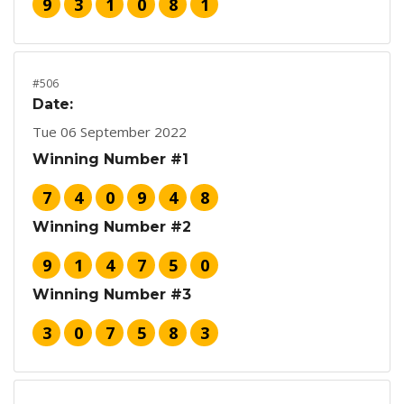
9
3
1
0
8
1
#506
Date:
Tue 06 September 2022
Winning Number #1
7
4
0
9
4
8
Winning Number #2
9
1
4
7
5
0
Winning Number #3
3
0
7
5
8
3