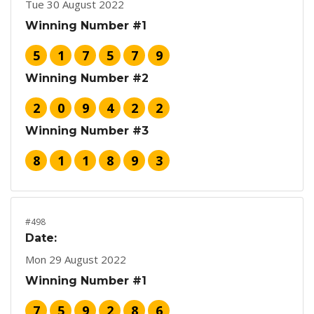
Tue 30 August 2022
Winning Number #1
5
1
7
5
7
9
Winning Number #2
2
0
9
4
2
2
Winning Number #3
8
1
1
8
9
3
#498
Date:
Mon 29 August 2022
Winning Number #1
7
5
9
2
8
6