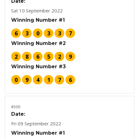
Date:
Sat 10 September 2022
Winning Number #1
6
3
0
3
3
7
Winning Number #2
2
8
6
5
2
9
Winning Number #3
0
9
4
1
7
6
#509
Date:
Fri 09 September 2022
Winning Number #1