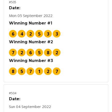
#505
Date:
Mon 05 September 2022
Winning Number #1
6
4
2
5
3
3
Winning Number #2
7
2
6
5
8
2
Winning Number #3
8
5
7
1
2
7
#504
Date:
Sun 04 September 2022