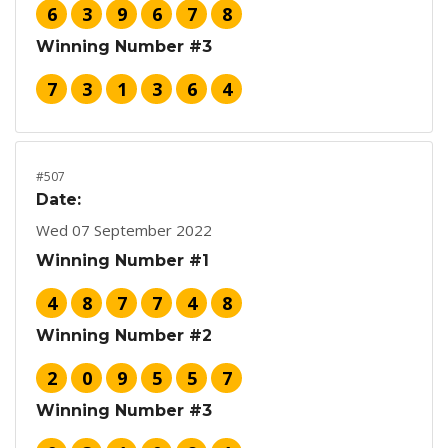
6
3
9
6
7
8
Winning Number #3
7
3
1
3
6
4
#507
Date:
Wed 07 September 2022
Winning Number #1
4
8
7
7
4
8
Winning Number #2
2
0
9
5
5
7
Winning Number #3