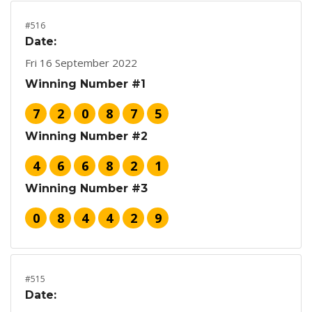
#516
Date:
Fri 16 September 2022
Winning Number #1
7
2
0
8
7
5
Winning Number #2
4
6
6
8
2
1
Winning Number #3
0
8
4
4
2
9
#515
Date: