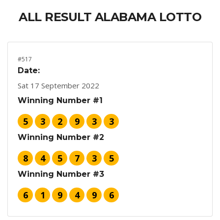
ALL RESULT ALABAMA LOTTO
#517
Date:
Sat 17 September 2022
Winning Number #1
5
3
2
9
3
3
Winning Number #2
8
4
5
7
3
5
Winning Number #3
6
1
9
4
9
6