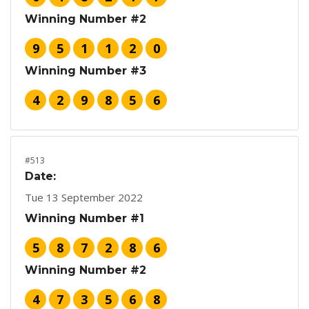
Winning Number #2
9
5
1
1
2
0
Winning Number #3
4
2
9
8
5
6
#513
Date:
Tue 13 September 2022
Winning Number #1
5
8
7
2
8
6
Winning Number #2
4
7
3
5
6
8