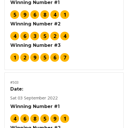
Winning Number #1
5
9
6
8
4
1
Winning Number #2
4
6
3
5
2
4
Winning Number #3
1
2
9
5
6
7
#503
Date:
Sat 03 September 2022
Winning Number #1
4
6
8
5
9
1
Winning Number #2