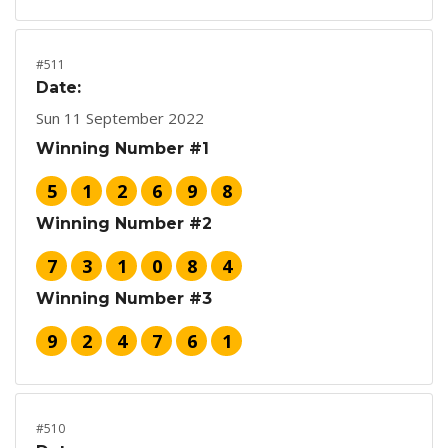
#511
Date:
Sun 11 September 2022
Winning Number #1
5
1
2
6
9
8
Winning Number #2
7
3
1
0
8
4
Winning Number #3
9
2
4
7
6
1
#510