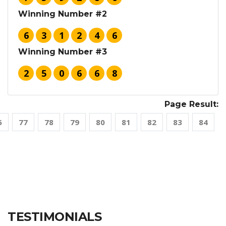
Winning Number #2
6
3
1
2
4
6
Winning Number #3
2
5
0
6
6
8
Page Result:
6
77
78
79
80
81
82
83
84
TESTIMONIALS