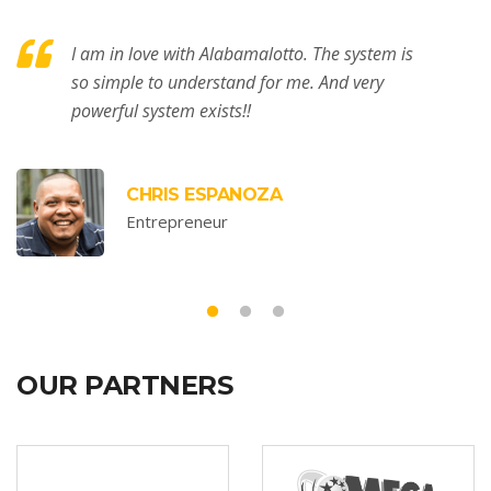
I am in love with Alabamalotto. The system is
so simple to understand for me. And very
powerful system exists!!
CHRIS ESPANOZA
Entrepreneur
OUR PARTNERS