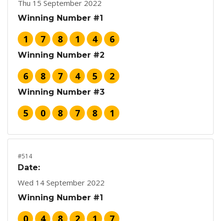
Thu 15 September 2022
Winning Number #1
1
7
8
1
4
6
Winning Number #2
6
8
7
4
5
2
Winning Number #3
5
0
8
7
8
1
#514
Date:
Wed 14 September 2022
Winning Number #1
0
4
8
2
1
7