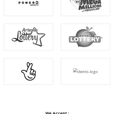
We Accept :