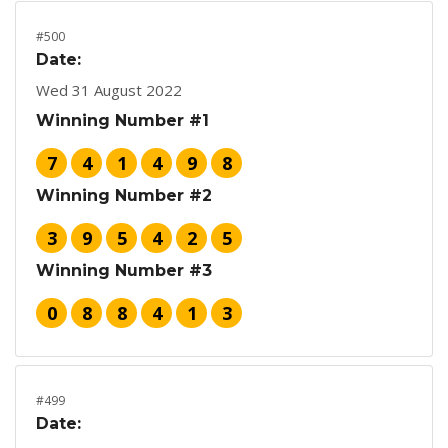
#500
Date:
Wed 31 August 2022
Winning Number #1
7
4
1
4
9
8
Winning Number #2
3
9
5
4
2
5
Winning Number #3
0
8
8
4
1
3
#499
Date: