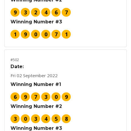
9
3
2
4
6
7
Winning Number #3
1
9
0
0
7
1
#502
Date:
Fri 02 September 2022
Winning Number #1
6
9
7
3
0
9
Winning Number #2
3
0
3
4
5
8
Winning Number #3