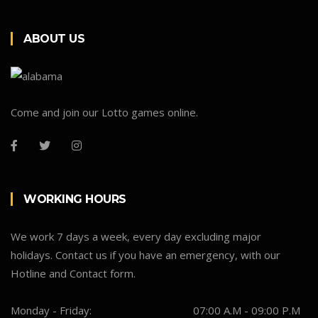
ABOUT US
Come and join our Lotto games online.
WORKING HOURS
We work 7 days a week, every day excluding major
holidays. Contact us if you have an emergency, with our
Hotline and Contact form.
Monday - Friday:
07:00 A.M - 09:00 P.M