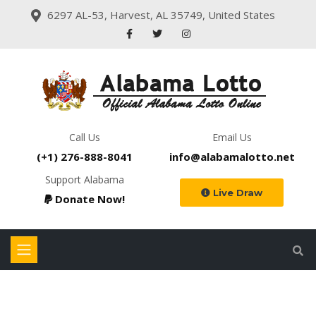
6297 AL-53, Harvest, AL 35749, United States
Call Us
Email Us
(+1) 276-888-8041
info@alabamalotto.net
Support Alabama
Live Draw
Donate Now!