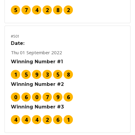
5
7
4
2
8
2
#501
Date:
Thu 01 September 2022
Winning Number #1
1
5
9
3
5
8
Winning Number #2
0
6
0
7
9
6
Winning Number #3
4
4
4
2
6
1