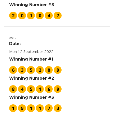
Winning Number #3
2
0
1
0
4
7
#512
Date:
Mon 12 September 2022
Winning Number #1
6
3
5
2
0
9
Winning Number #2
8
4
5
1
6
9
Winning Number #3
1
9
1
1
7
3