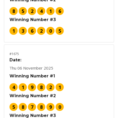
8
5
2
4
1
6
Winning Number #3
1
3
6
2
0
5
#1675
Date:
Thu 06 November 2025
Winning Number #1
4
1
9
8
2
1
Winning Number #2
5
8
7
8
9
0
Winning Number #3