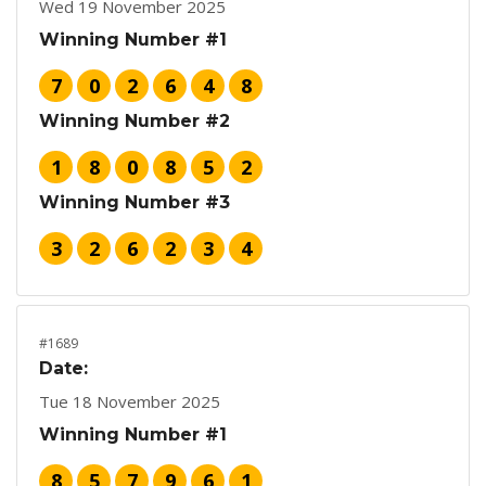
Wed 19 November 2025
Winning Number #1
7
0
2
6
4
8
Winning Number #2
1
8
0
8
5
2
Winning Number #3
3
2
6
2
3
4
#1689
Date:
Tue 18 November 2025
Winning Number #1
8
5
7
9
6
1