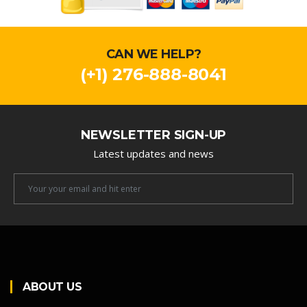
CAN WE HELP?
(+1) 276-888-8041
NEWSLETTER SIGN-UP
Latest updates and news
Newsletter
Email
ABOUT US