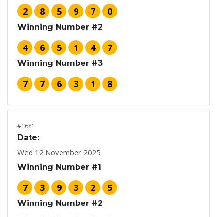
2
8
5
9
7
0
Winning Number #2
4
6
5
1
4
7
Winning Number #3
7
7
6
3
1
8
#1681
Date:
Wed 12 November 2025
Winning Number #1
7
3
9
3
2
5
Winning Number #2