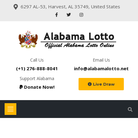
6297 AL-53, Harvest, AL 35749, United States
Call Us
Email Us
(+1) 276-888-8041
info@alabamalotto.net
Support Alabama
Live Draw
Donate Now!