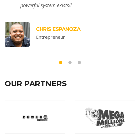
powerful system exists!!
CHRIS ESPANOZA
Entrepreneur
OUR PARTNERS