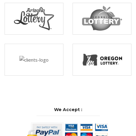
We Accept :