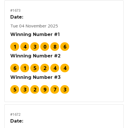
#1673
Date:
Tue 04 November 2025
Winning Number #1
1
4
3
0
8
6
Winning Number #2
6
1
5
2
4
4
Winning Number #3
5
3
2
9
7
3
#1672
Date: