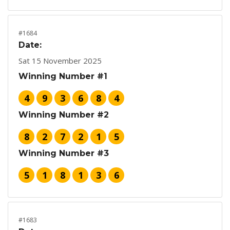
#1684
Date:
Sat 15 November 2025
Winning Number #1
4
9
3
6
8
4
Winning Number #2
8
2
7
2
1
5
Winning Number #3
5
1
8
1
3
6
#1683