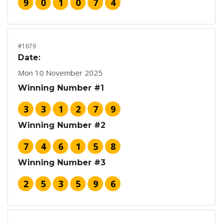
9
0
1
0
7
4
#1679
Date:
Mon 10 November 2025
Winning Number #1
3
3
1
2
7
9
Winning Number #2
7
4
6
1
5
8
Winning Number #3
2
5
3
5
9
6