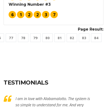
Winning Number #3
6
1
2
2
3
7
Page Result:
6
77
78
79
80
81
82
83
84
TESTIMONIALS
I am in love with Alabamalotto. The system is
so simple to understand for me. And very