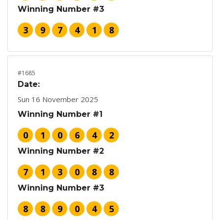
Winning Number #3
3
9
7
4
1
8
#1685
Date:
Sun 16 November 2025
Winning Number #1
0
1
0
6
4
2
Winning Number #2
7
1
3
0
8
8
Winning Number #3
8
8
9
0
4
5