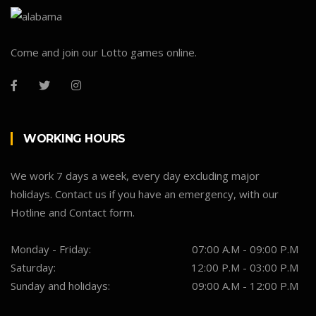
Come and join our Lotto games online.
WORKING HOURS
We work 7 days a week, every day excluding major
holidays. Contact us if you have an emergency, with our
Hotline and Contact form.
Monday - Friday:
07:00 A.M - 09:00 P.M
Saturday:
12:00 P.M - 03:00 P.M
Sunday and holidays:
09:00 A.M - 12:00 P.M