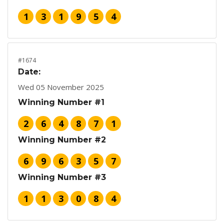
1
3
1
9
5
4
#1674
Date:
Wed 05 November 2025
Winning Number #1
2
6
4
8
7
1
Winning Number #2
6
9
6
3
5
7
Winning Number #3
1
1
3
0
8
4