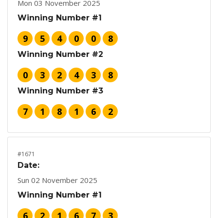
Mon 03 November 2025
Winning Number #1
9
5
4
0
0
8
Winning Number #2
0
3
2
4
3
8
Winning Number #3
7
1
8
1
6
2
#1671
Date:
Sun 02 November 2025
Winning Number #1
6
2
1
6
7
3