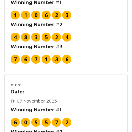
Winning Number #1
1
1
0
6
2
3
Winning Number #2
4
8
3
5
2
4
Winning Number #3
7
6
7
1
3
6
#1676
Date:
Fri 07 November 2025
Winning Number #1
6
0
5
5
7
2
Winning Number #2