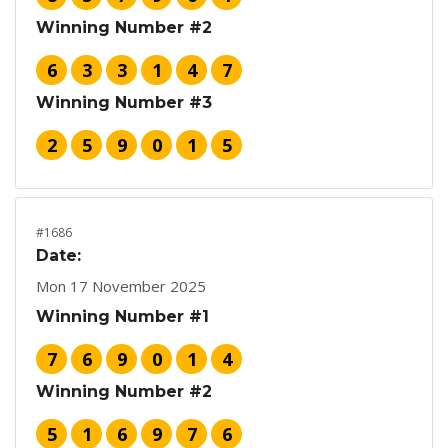
Winning Number #2
6
3
3
1
4
7
Winning Number #3
2
5
9
0
1
5
#1686
Date:
Mon 17 November 2025
Winning Number #1
7
6
9
0
1
4
Winning Number #2
5
1
6
9
7
6