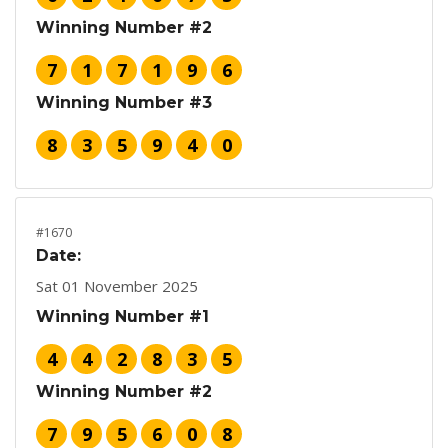
Winning Number #2
7
1
7
1
9
6
Winning Number #3
8
3
5
9
4
0
#1670
Date:
Sat 01 November 2025
Winning Number #1
4
4
2
8
3
5
Winning Number #2
7
9
5
6
0
8