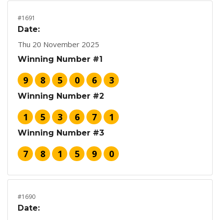
#1691
Date:
Thu 20 November 2025
Winning Number #1
9
8
5
0
6
3
Winning Number #2
1
5
3
6
7
1
Winning Number #3
7
8
1
5
9
0
#1690
Date: