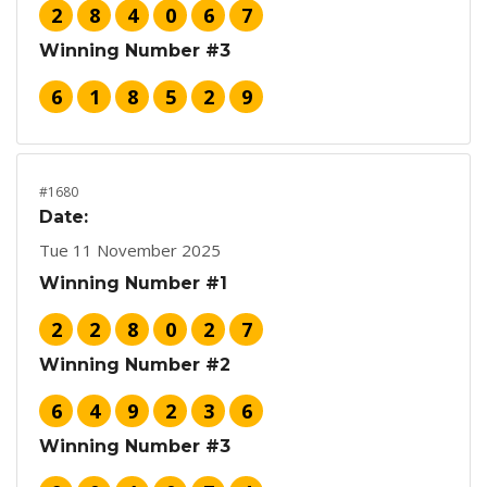
2
8
4
0
6
7
Winning Number #3
6
1
8
5
2
9
#1680
Date:
Tue 11 November 2025
Winning Number #1
2
2
8
0
2
7
Winning Number #2
6
4
9
2
3
6
Winning Number #3