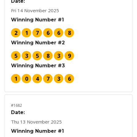
Date:
Fri 14 November 2025
Winning Number #1
2
1
7
6
6
8
Winning Number #2
5
3
5
8
3
9
Winning Number #3
1
0
4
7
3
6
#1682
Date:
Thu 13 November 2025
Winning Number #1