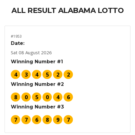
ALL RESULT ALABAMA LOTTO
#1953
Date:
Sat 08 August 2026
Winning Number #1
4
3
4
5
2
2
Winning Number #2
8
0
5
0
4
6
Winning Number #3
7
7
6
8
9
7