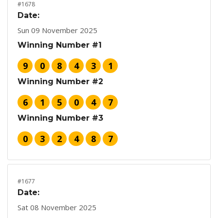
#1678
Date:
Sun 09 November 2025
Winning Number #1
9
0
8
4
3
1
Winning Number #2
6
1
5
0
4
7
Winning Number #3
0
3
2
4
8
7
#1677
Date:
Sat 08 November 2025