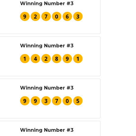
Winning Number #3
9
2
7
0
6
3
Winning Number #3
1
4
2
8
9
1
Winning Number #3
9
9
3
7
0
5
Winning Number #3