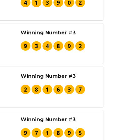
4
1
3
9
0
2
Winning Number #3
9
3
4
8
9
2
Winning Number #3
2
8
1
6
3
7
Winning Number #3
9
7
1
8
9
5