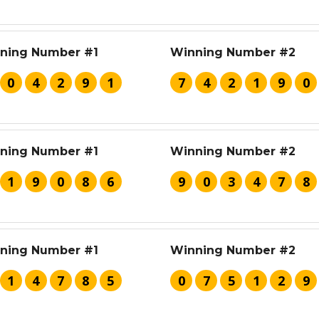
ning Number #1
Winning Number #2
0
4
2
9
1
7
4
2
1
9
0
ning Number #1
Winning Number #2
1
9
0
8
6
9
0
3
4
7
8
ning Number #1
Winning Number #2
1
4
7
8
5
0
7
5
1
2
9