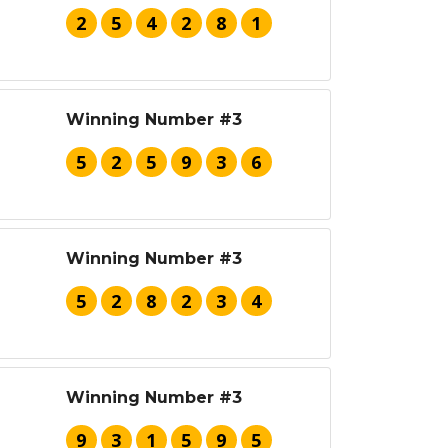
2
5
4
2
8
1
Winning Number #3
5
2
5
9
3
6
Winning Number #3
5
2
8
2
3
4
Winning Number #3
9
3
1
5
9
5