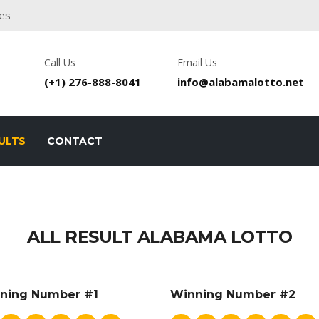
tes
Call Us
Email Us
(+1) 276-888-8041
info@alabamalotto.net
ULTS
CONTACT
ALL RESULT ALABAMA LOTTO
ning Number #1
Winning Number #2