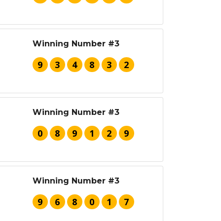
Winning Number #3
9
3
4
8
3
2
Winning Number #3
0
8
9
1
2
9
Winning Number #3
9
6
8
0
1
7