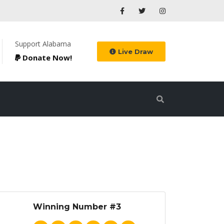
Support Alabama
Live Draw
Donate Now!
Winning Number #3