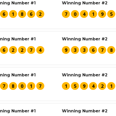
ning Number #1
Winning Number #2
6
1
8
6
2
7
0
4
1
9
5
ning Number #1
Winning Number #2
6
2
2
7
4
9
3
3
6
7
8
ning Number #1
Winning Number #2
7
8
0
1
7
1
5
9
4
2
1
ning Number #1
Winning Number #2