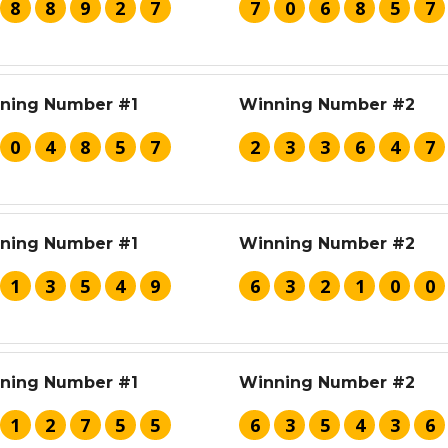
8
8
9
2
7
7
0
6
8
5
7
ning Number #1
Winning Number #2
0
4
8
5
7
2
3
3
6
4
7
ning Number #1
Winning Number #2
1
3
5
4
9
6
3
2
1
0
0
ning Number #1
Winning Number #2
1
2
7
5
5
6
3
5
4
3
6