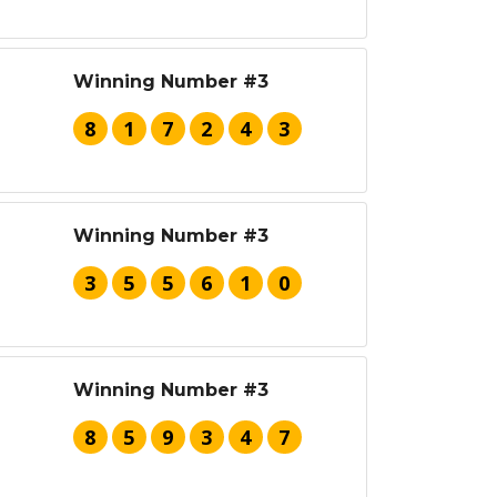
Winning Number #3
8
1
7
2
4
3
Winning Number #3
3
5
5
6
1
0
Winning Number #3
8
5
9
3
4
7