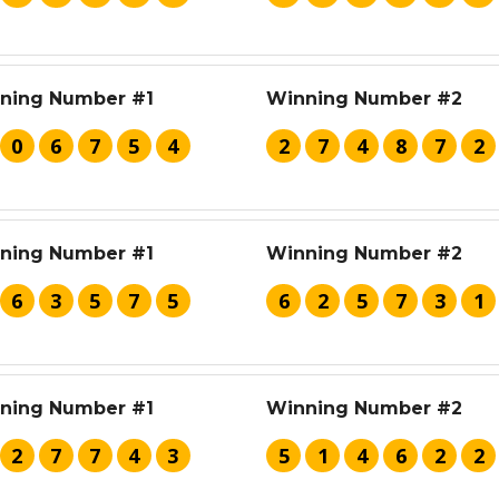
ning Number #1
Winning Number #2
0
6
7
5
4
2
7
4
8
7
2
ning Number #1
Winning Number #2
6
3
5
7
5
6
2
5
7
3
1
ning Number #1
Winning Number #2
2
7
7
4
3
5
1
4
6
2
2