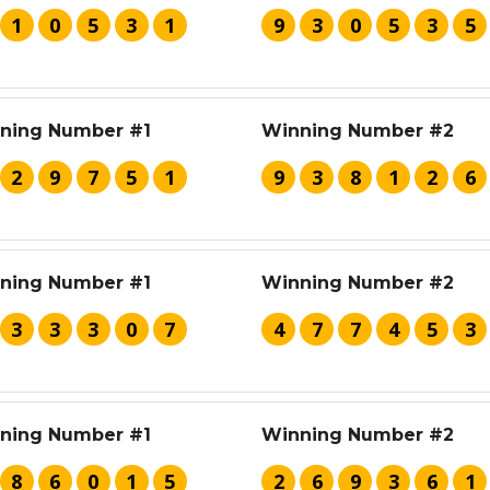
1
0
5
3
1
9
3
0
5
3
5
ning Number #1
Winning Number #2
2
9
7
5
1
9
3
8
1
2
6
ning Number #1
Winning Number #2
3
3
3
0
7
4
7
7
4
5
3
ning Number #1
Winning Number #2
8
6
0
1
5
2
6
9
3
6
1