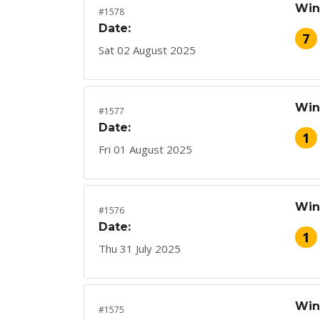
Win
#1578
Date:
7
Sat 02 August 2025
Win
#1577
Date:
1
Fri 01 August 2025
Win
#1576
Date:
1
Thu 31 July 2025
Win
#1575