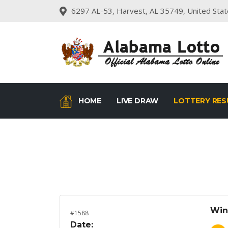
6297 AL-53, Harvest, AL 35749, United Sta
HOME
LIVE DRAW
LOTTERY RES
Win
#1588
Date: