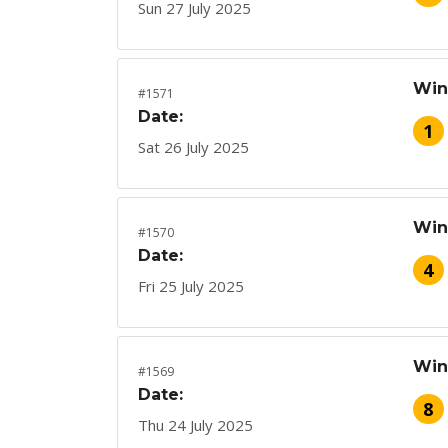
Sun 27 July 2025
Win
#1571
Date:
1
Sat 26 July 2025
Win
#1570
Date:
4
Fri 25 July 2025
Win
#1569
Date:
8
Thu 24 July 2025