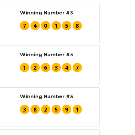
Winning Number #3
7
4
0
1
5
8
Winning Number #3
1
2
6
3
4
7
Winning Number #3
3
8
2
5
9
1