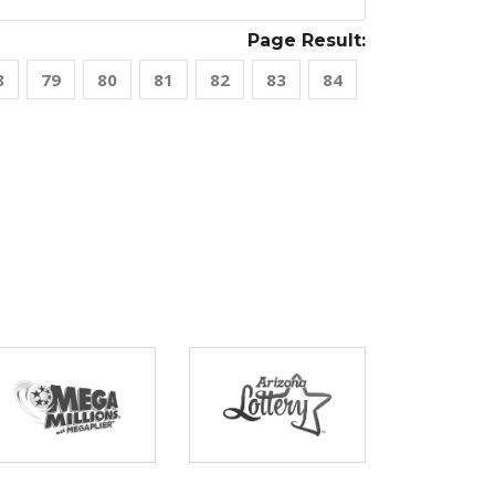
Page Result:
8
79
80
81
82
83
84
 massive amount of money. I think i
Marvelous th
 big amount of money. Thank You
system and 