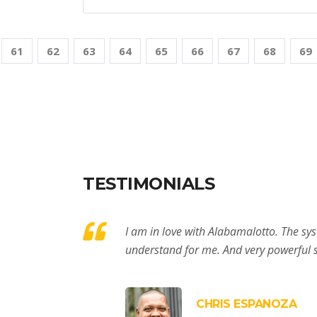
61
62
63
64
65
66
67
68
69
TESTIMONIALS
bsite. Good
I am in love with Alabamalotto. The sys
understand for me. And very powerful s
CHRIS ESPANOZA