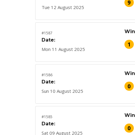
9
Tue 12 August 2025
Win
#1587
Date:
1
Mon 11 August 2025
Win
#1586
Date:
0
Sun 10 August 2025
Win
#1585
Date:
0
Sat 09 August 2025