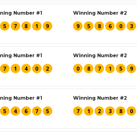
ning Number #1
Winning Number #2
5
7
8
1
9
9
5
8
6
0
3
ning Number #1
Winning Number #2
7
1
4
0
2
0
8
7
1
5
9
ning Number #1
Winning Number #2
5
4
6
7
5
7
1
2
3
8
0