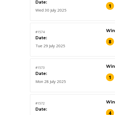
Date:
1
Wed 30 July 2025
Win
#1574
Date:
8
Tue 29 July 2025
Win
#1573
Date:
1
Mon 28 July 2025
Win
#1572
Date:
4