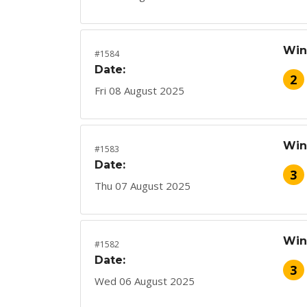
Win
#1584
Date:
2
Fri 08 August 2025
Win
#1583
Date:
3
Thu 07 August 2025
Win
#1582
Date:
3
Wed 06 August 2025