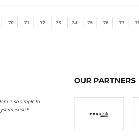
70
71
72
73
74
75
76
77
7
OUR PARTNERS
tem is so simple to
Winning Jackpots are very
ystem exists!!
was dreaming to win this
Alabamalotto. Keep it up.