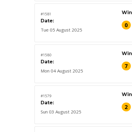
Win
#1581
Date:
0
Tue 05 August 2025
Win
#1580
Date:
7
Mon 04 August 2025
Win
#1579
Date:
2
Sun 03 August 2025